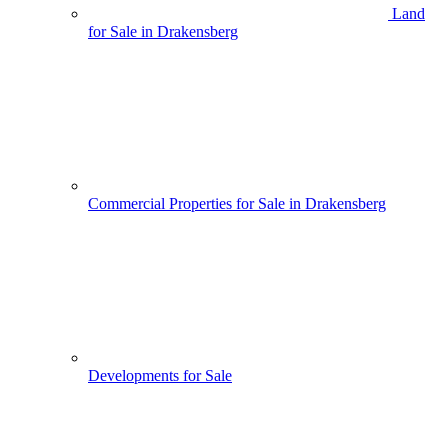
Land
for Sale in Drakensberg
Commercial Properties for Sale in Drakensberg
Developments for Sale