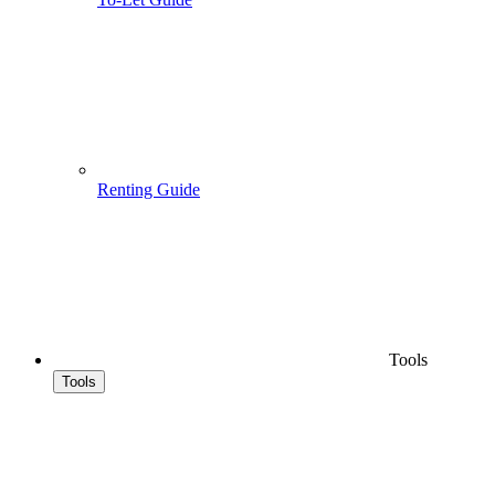
Renting Guide
Tools
Tools