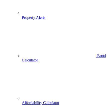
Property Alerts
Bond
Calculator
Affordability Calculator