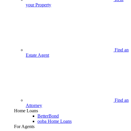
your Property
Find an
Estate Agent
Find an
Attorney
Home Loans
BetterBond
ooba Home Loans
For Agents