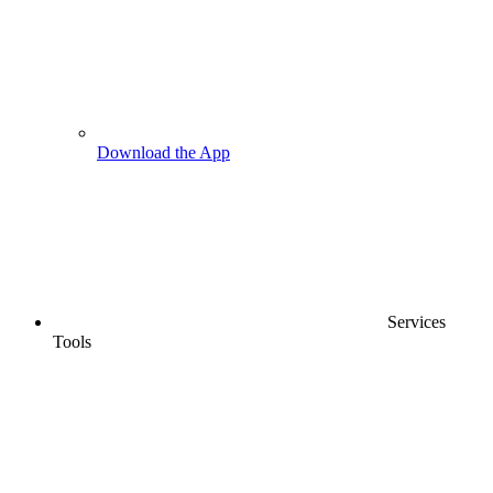
Download the App
Services
Tools