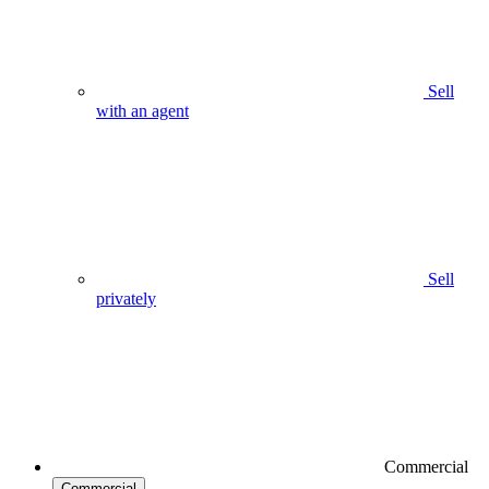
Sell
with an agent
Sell
privately
Commercial
Commercial