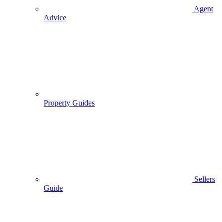
Agent
Advice
Property Guides
Sellers
Guide