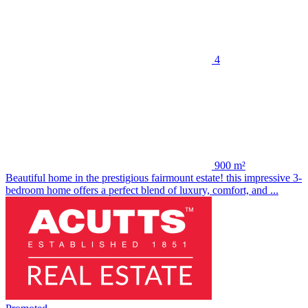
4
900 m²
Beautiful home in the prestigious fairmount estate! this impressive 3-
bedroom home offers a perfect blend of luxury, comfort, and ...