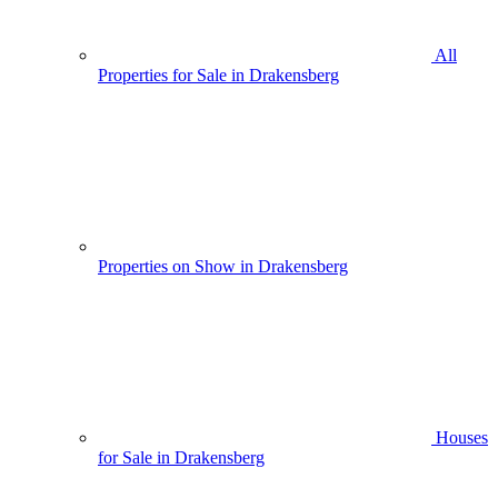
All
Properties for Sale in Drakensberg
Properties on Show in Drakensberg
Houses
for Sale in Drakensberg