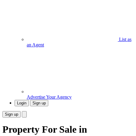
List as
an Agent
Advertise Your Agency
Login
Sign up
Sign up
Property For Sale in