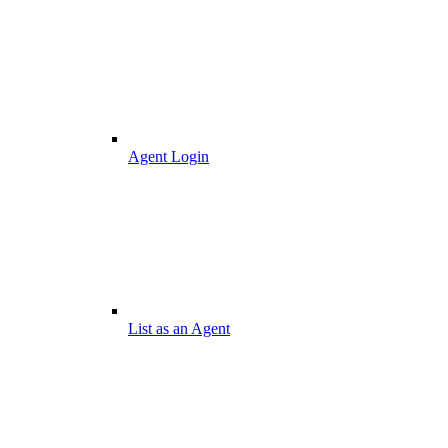
Agent Login
List as an Agent