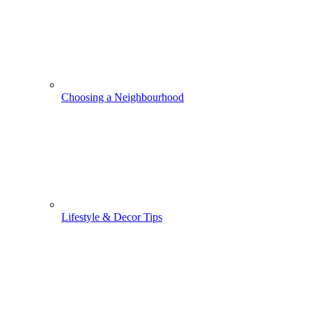
Choosing a Neighbourhood
Lifestyle & Decor Tips