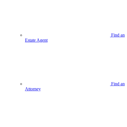
Find an
Estate Agent
Find an
Attorney