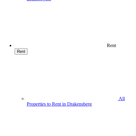
Rent
Rent
All
Properties to Rent in Drakensberg