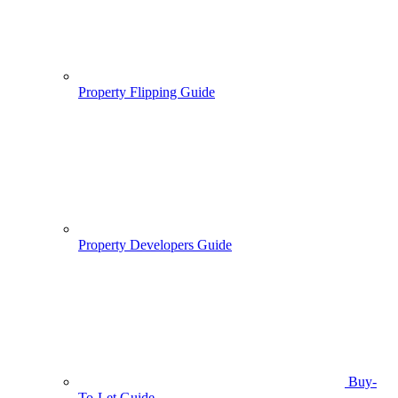
Property Flipping Guide
Property Developers Guide
Buy-
To-Let Guide