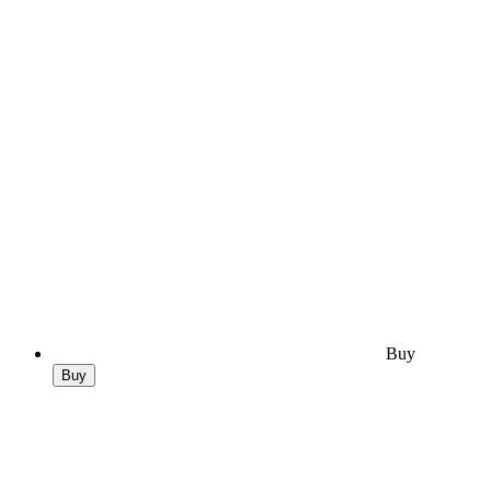
Buy
Buy