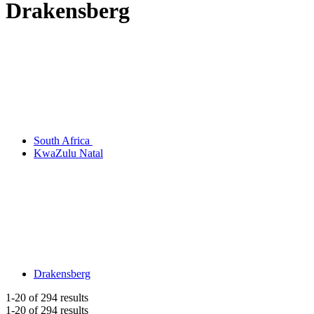
Drakensberg
South Africa
KwaZulu Natal
Drakensberg
1-20
of 294 results
1-20
of 294 results