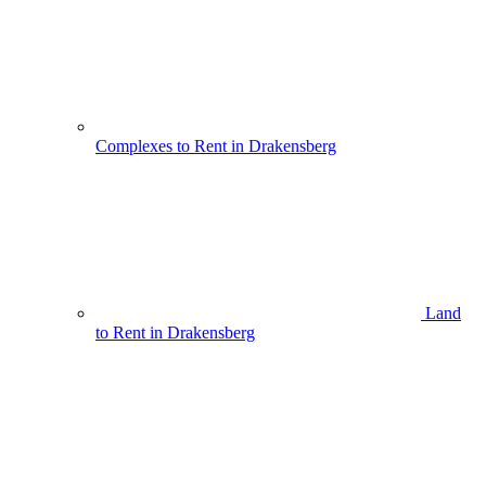
Complexes to Rent in Drakensberg
Land
to Rent in Drakensberg