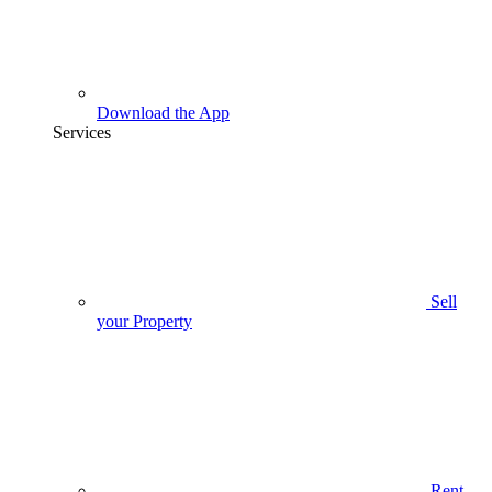
Download the App
Services
Sell
your Property
Rent