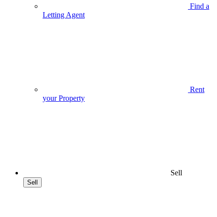
Find a
Letting Agent
Rent
your Property
Sell
Sell