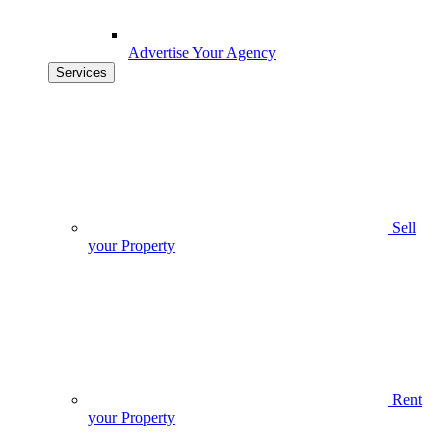
Advertise Your Agency
Services
Sell
your Property
Rent
your Property