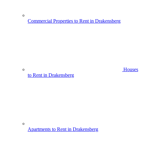
Commercial Properties to Rent in Drakensberg
Houses
to Rent in Drakensberg
Apartments to Rent in Drakensberg