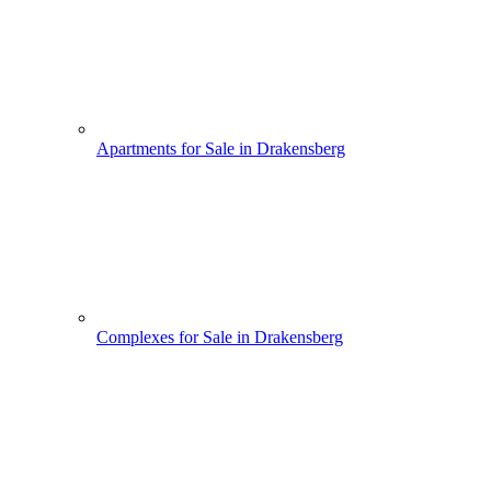
Apartments for Sale in Drakensberg
Complexes for Sale in Drakensberg