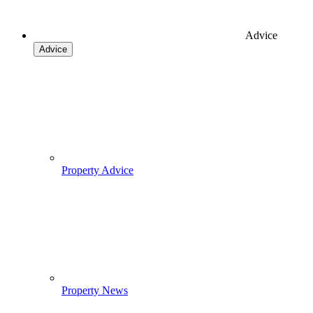
Advice
Advice
Property Advice
Property News