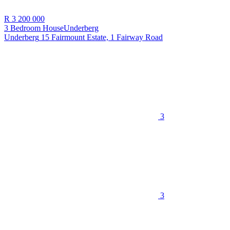
R 3 200 000
3 Bedroom House
Underberg
Underberg
15 Fairmount Estate, 1 Fairway Road
3
3