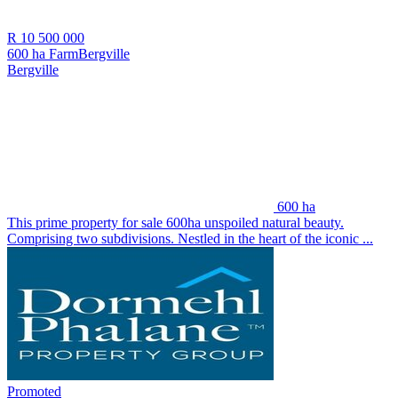
R 10 500 000
600 ha Farm
Bergville
Bergville
600 ha
This prime property for sale 600ha unspoiled natural beauty.
Comprising two subdivisions. Nestled in the heart of the iconic ...
Promoted