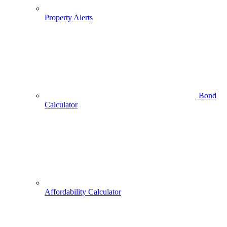
Property Alerts
Bond
Calculator
Affordability Calculator