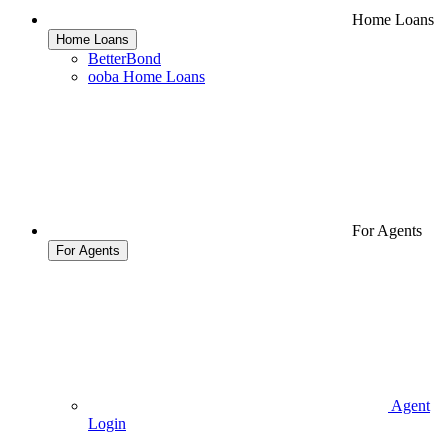
Home Loans
Home Loans
BetterBond
ooba Home Loans
For Agents
For Agents
Agent
Login