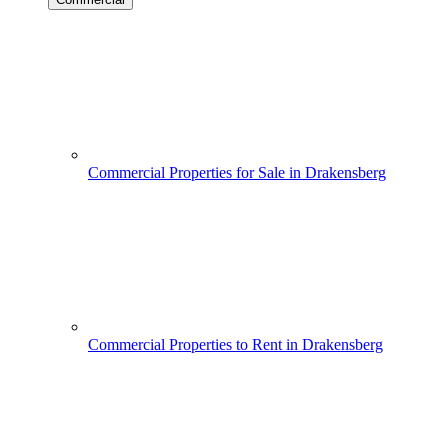
Commercial Properties for Sale in Drakensberg
Commercial Properties to Rent in Drakensberg