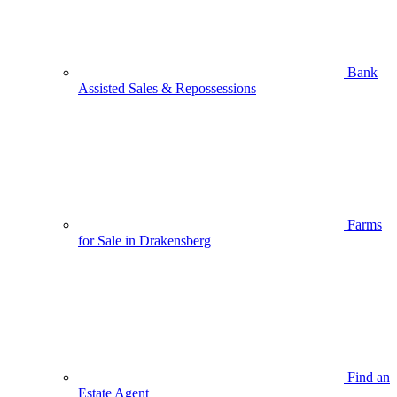
Bank
Assisted Sales & Repossessions
Farms
for Sale in Drakensberg
Find an
Estate Agent