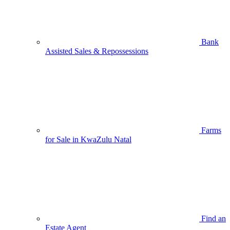
Bank
Assisted Sales & Repossessions
Farms
for Sale in KwaZulu Natal
Find an
Estate Agent