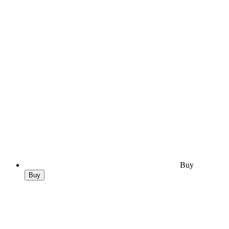
Buy
Buy