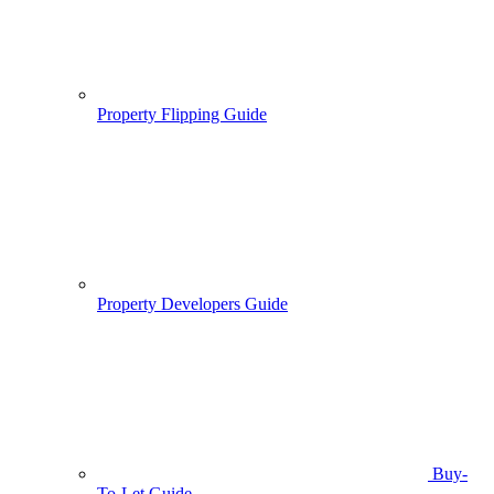
Property Flipping Guide
Property Developers Guide
Buy-
To-Let Guide