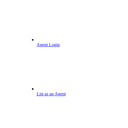
Agent Login
List as an Agent