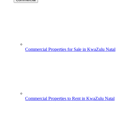
Commercial Properties for Sale in KwaZulu Natal
Commercial Properties to Rent in KwaZulu Natal