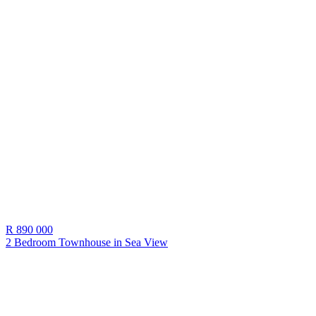
R 890 000
2 Bedroom Townhouse in
Sea View