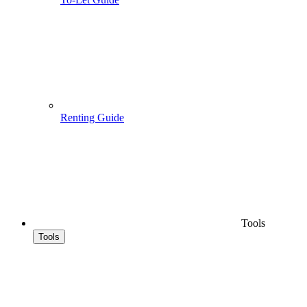
Renting Guide
Tools
Tools