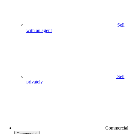
Sell
with an agent
Sell
privately
Commercial
Commercial