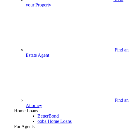
your Property
Find an
Estate Agent
Find an
Attorney
Home Loans
BetterBond
ooba Home Loans
For Agents