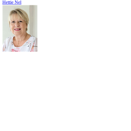
Hettie Nel