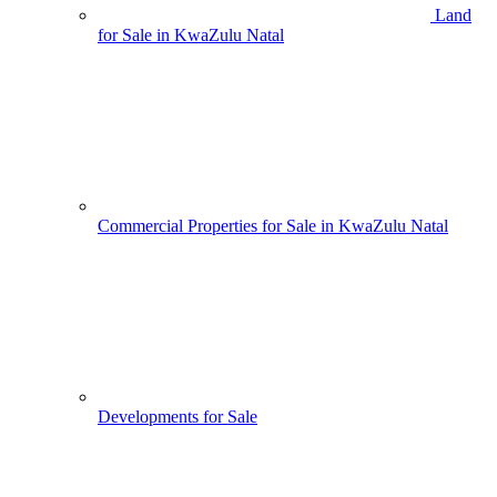
Land
for Sale in KwaZulu Natal
Commercial Properties for Sale in KwaZulu Natal
Developments for Sale