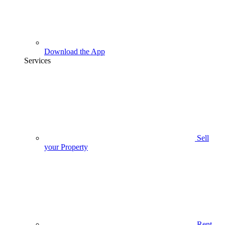
Download the App
Services
Sell
your Property
Rent