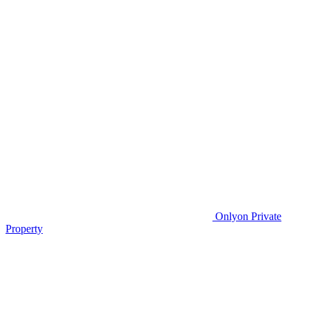
Only
on Private
Property