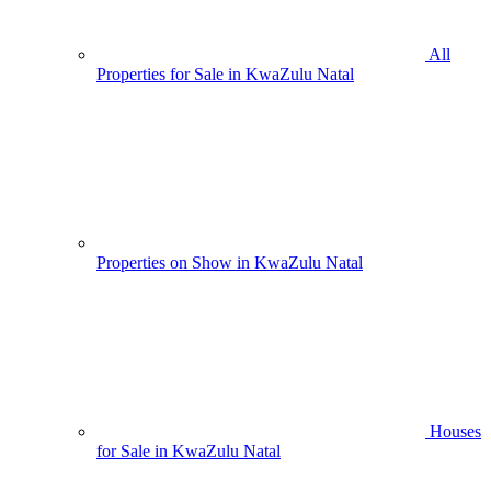
All
Properties for Sale in KwaZulu Natal
Properties on Show in KwaZulu Natal
Houses
for Sale in KwaZulu Natal