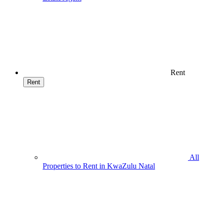
Rent
Rent
All
Properties to Rent in KwaZulu Natal