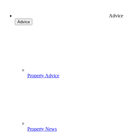
Advice
Advice
Property Advice
Property News