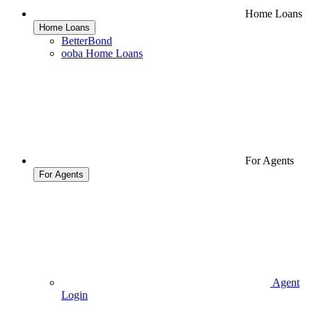
Home Loans
Home Loans
BetterBond
ooba Home Loans
For Agents
For Agents
Agent
Login