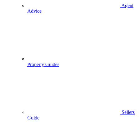
Agent
Advice
Property Guides
Sellers
Guide