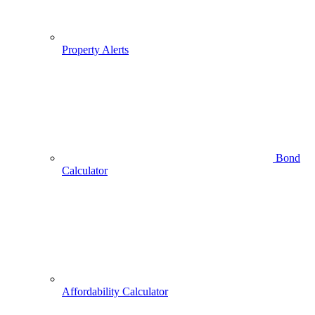
Property Alerts
Bond
Calculator
Affordability Calculator