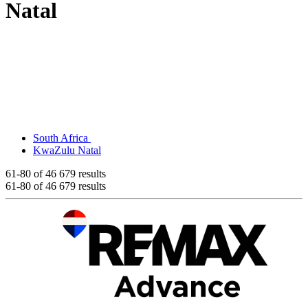
Natal
South Africa
KwaZulu Natal
61-80
of 46 679 results
61-80
of 46 679 results