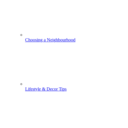
Choosing a Neighbourhood
Lifestyle & Decor Tips