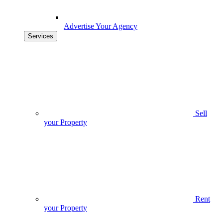
Advertise Your Agency
Services
Sell
your Property
Rent
your Property