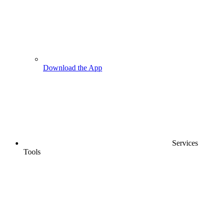
Download the App
Services
Tools