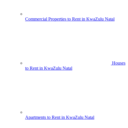
Commercial Properties to Rent in KwaZulu Natal
Houses
to Rent in KwaZulu Natal
Apartments to Rent in KwaZulu Natal