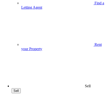
Find a
Letting Agent
Rent
your Property
Sell
Sell