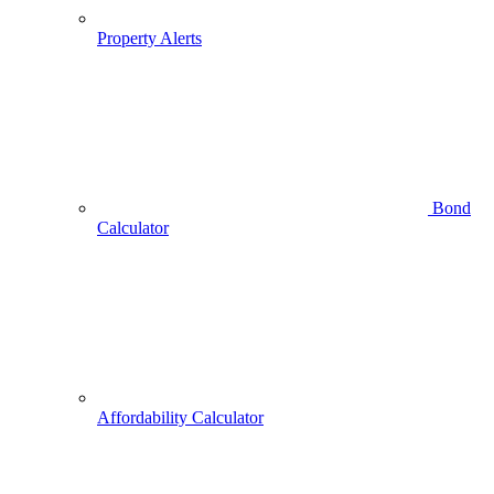
Property Alerts
Bond
Calculator
Affordability Calculator