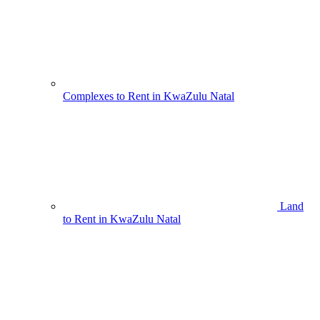
Complexes to Rent in KwaZulu Natal
Land
to Rent in KwaZulu Natal