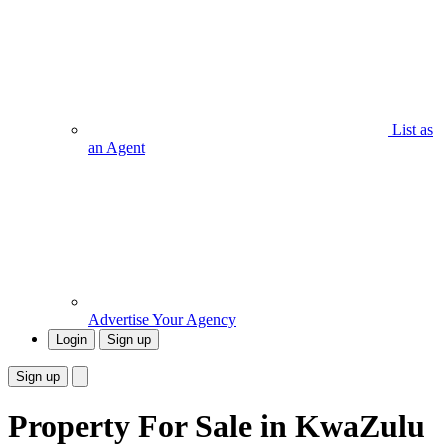
List as
an Agent
Advertise Your Agency
Login
Sign up
Sign up
Property For Sale in KwaZulu