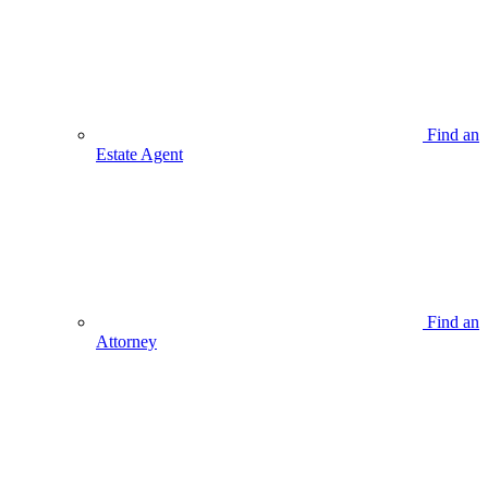
Find an
Estate Agent
Find an
Attorney