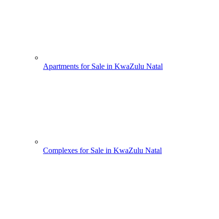
Apartments for Sale in KwaZulu Natal
Complexes for Sale in KwaZulu Natal