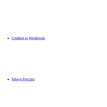
Umdloti to Westbrook
Sibaya Precinct