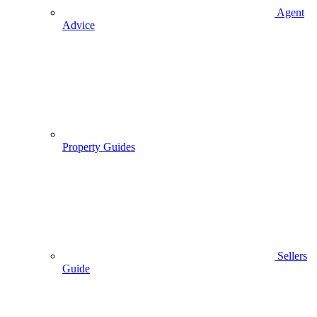
Agent
Advice
Property Guides
Sellers
Guide