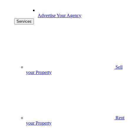
Advertise Your Agency
Services
Sell
your Property
Rent
your Property