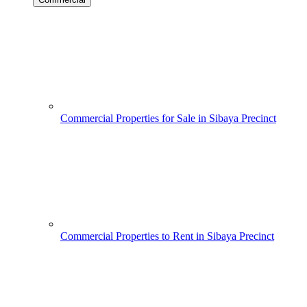
Commercial Properties for Sale in Sibaya Precinct
Commercial Properties to Rent in Sibaya Precinct