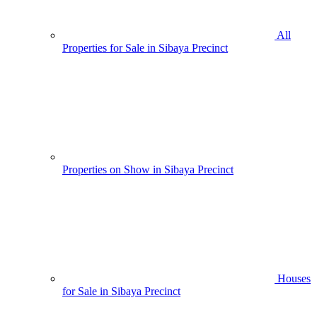
All
Properties for Sale in Sibaya Precinct
Properties on Show in Sibaya Precinct
Houses
for Sale in Sibaya Precinct