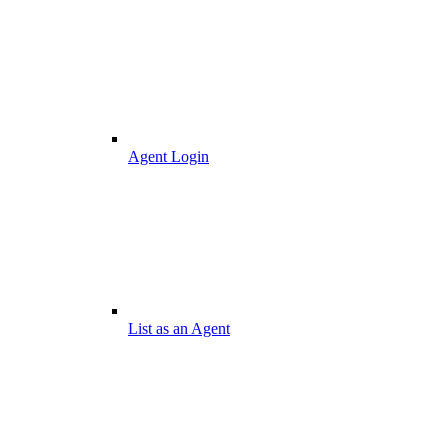
Agent Login
List as an Agent