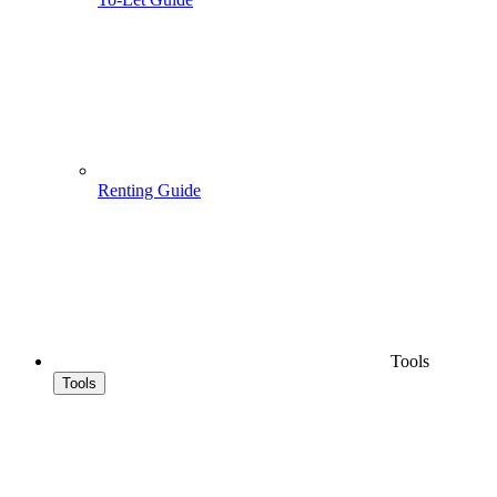
Renting Guide
Tools
Tools