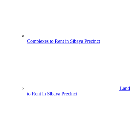
Complexes to Rent in Sibaya Precinct
Land
to Rent in Sibaya Precinct