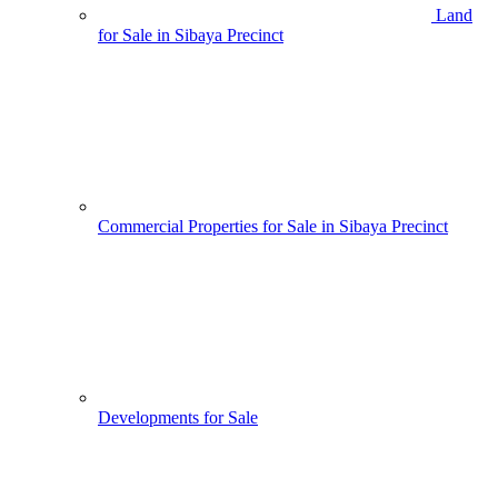
Land
for Sale in Sibaya Precinct
Commercial Properties for Sale in Sibaya Precinct
Developments for Sale