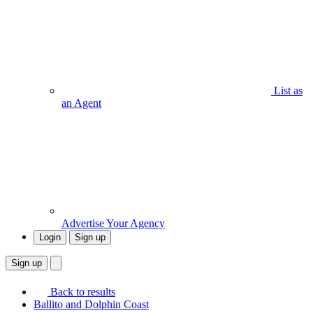
List as
an Agent
Advertise Your Agency
Login
Sign up
Sign up
Back to results
Ballito and Dolphin Coast