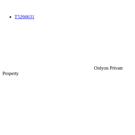
T5266631
Only
on Private
Property