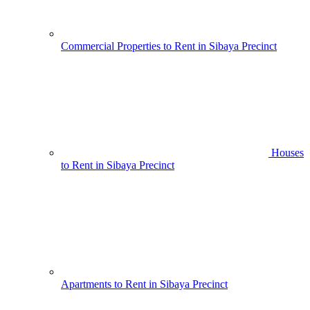
Commercial Properties to Rent in Sibaya Precinct
Houses
to Rent in Sibaya Precinct
Apartments to Rent in Sibaya Precinct