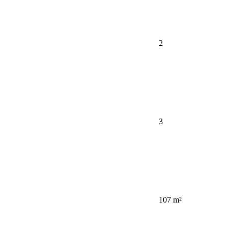
2
3
107 m²