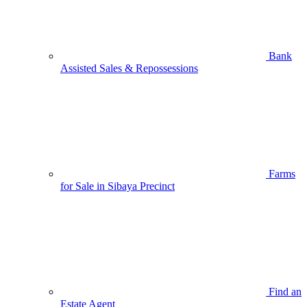
Bank
Assisted Sales & Repossessions
Farms
for Sale in Sibaya Precinct
Find an
Estate Agent