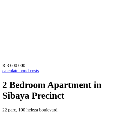
R 3 600 000
calculate bond costs
2 Bedroom Apartment in
Sibaya Precinct
22 parc, 100 heleza boulevard