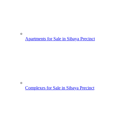
Apartments for Sale in Sibaya Precinct
Complexes for Sale in Sibaya Precinct