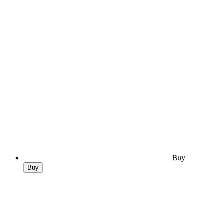
Buy
Buy