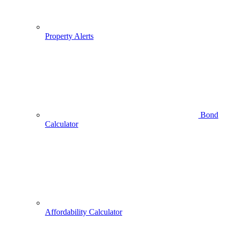
Property Alerts
Bond
Calculator
Affordability Calculator