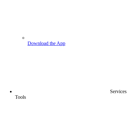
Download the App
Services
Tools