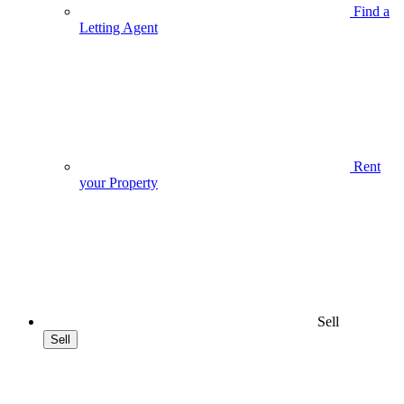
Find a
Letting Agent
Rent
your Property
Sell
Sell