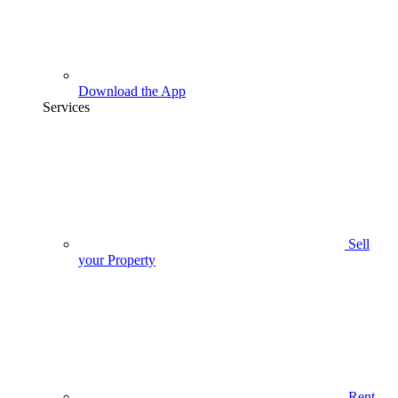
Download the App
Services
Sell
your Property
Rent