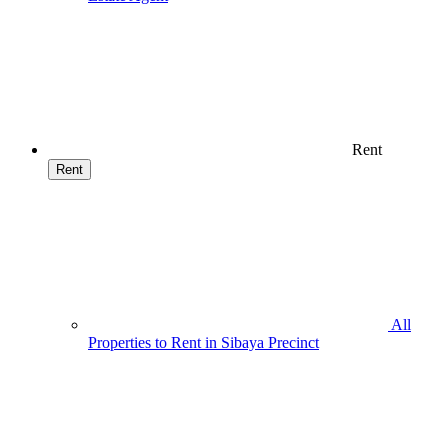
Rent
Rent
All
Properties to Rent in Sibaya Precinct