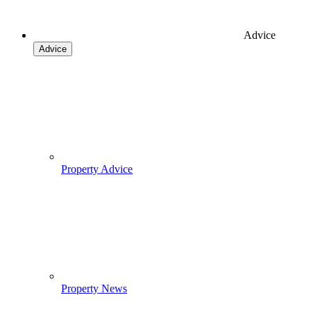
Advice
Advice
Property Advice
Property News