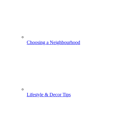
Choosing a Neighbourhood
Lifestyle & Decor Tips