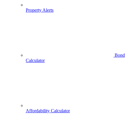
Property Alerts
Bond
Calculator
Affordability Calculator