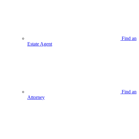
Find an
Estate Agent
Find an
Attorney