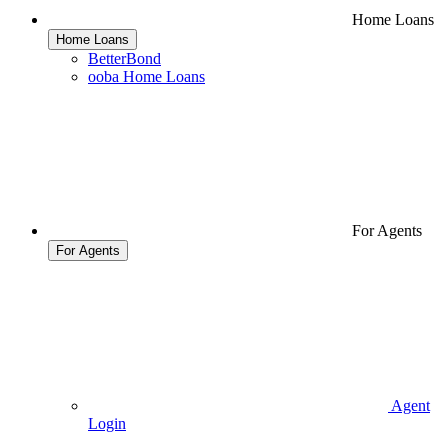
Home Loans
Home Loans
BetterBond
ooba Home Loans
For Agents
For Agents
Agent
Login