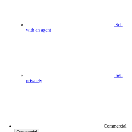
Sell
with an agent
Sell
privately
Commercial
Commercial