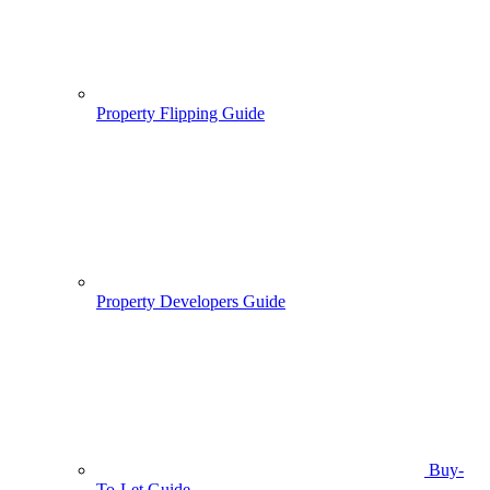
Property Flipping Guide
Property Developers Guide
Buy-
To-Let Guide