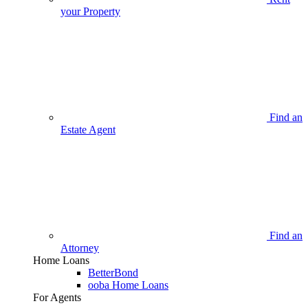
your Property
Find an
Estate Agent
Find an
Attorney
Home Loans
BetterBond
ooba Home Loans
For Agents